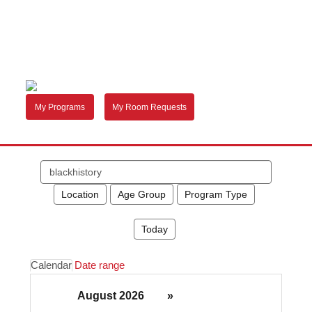
My Programs
My Room Requests
Search
events
Location
Age Group
Program Type
Today
Calendar
Date range
August 2026
»