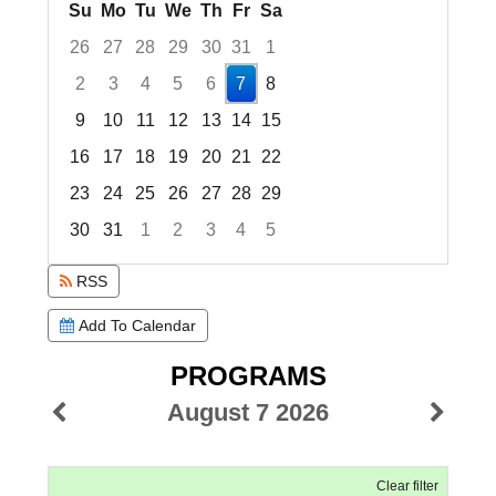
Su
Mo
Tu
We
Th
Fr
Sa
26
27
28
29
30
31
1
2
3
4
5
6
7
8
9
10
11
12
13
14
15
16
17
18
19
20
21
22
23
24
25
26
27
28
29
30
31
1
2
3
4
5
Focused Friday, August 7, 2026
RSS
Add To Calendar
PROGRAMS
August 7 2026
Clear filter