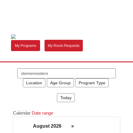
My Programs
My Room Requests
Search
events
Location
Age Group
Program Type
Today
Calendar
Date range
August 2026
»