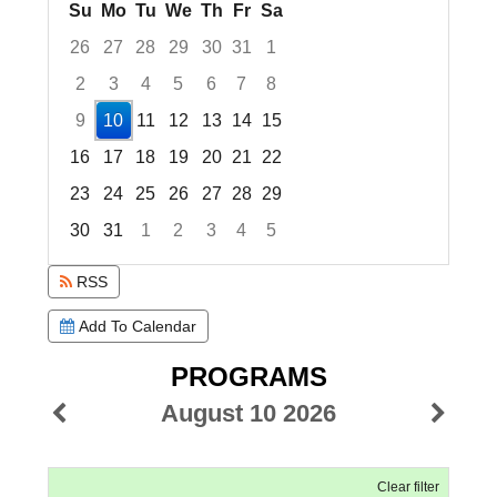
Su
Mo
Tu
We
Th
Fr
Sa
26
27
28
29
30
31
1
2
3
4
5
6
7
8
9
10
11
12
13
14
15
16
17
18
19
20
21
22
23
24
25
26
27
28
29
30
31
1
2
3
4
5
Focused Monday, August 10, 2026
RSS
Add To Calendar
PROGRAMS
August 10 2026
Clear filter