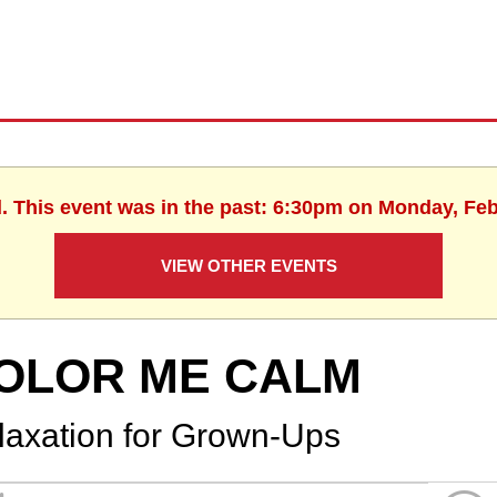
d. This event was in the past: 6:30pm on Monday, Feb
VIEW OTHER EVENTS
OLOR ME CALM
laxation for Grown-Ups