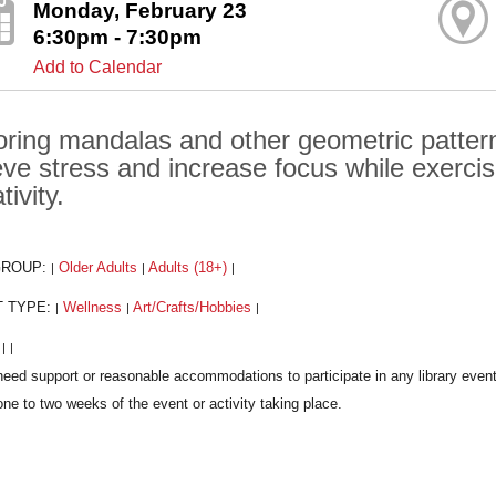
Monday, February 23
6:30pm - 7:30pm
Add to Calendar
oring mandalas and other geometric pattern
ieve stress and increase focus while exerci
tivity.
GROUP:
Older Adults
Adults (18+)
|
|
|
T TYPE:
Wellness
Art/Crafts/Hobbies
|
|
|
:
|
|