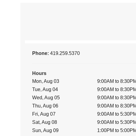
Phone:
419.259.5370
Hours
Mon, Aug 03
9:00AM to 8:30P
Tue, Aug 04
9:00AM to 8:30P
Wed, Aug 05
9:00AM to 8:30P
Thu, Aug 06
9:00AM to 8:30P
Fri, Aug 07
9:00AM to 5:30P
Sat, Aug 08
9:00AM to 5:30P
Sun, Aug 09
1:00PM to 5:00P