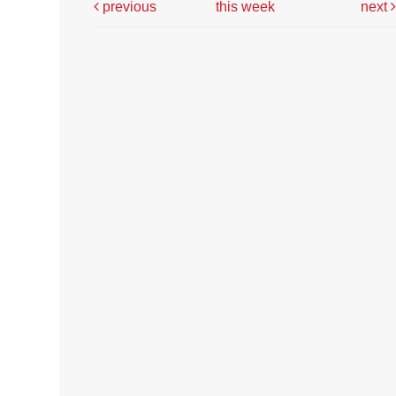
previous
this week
next