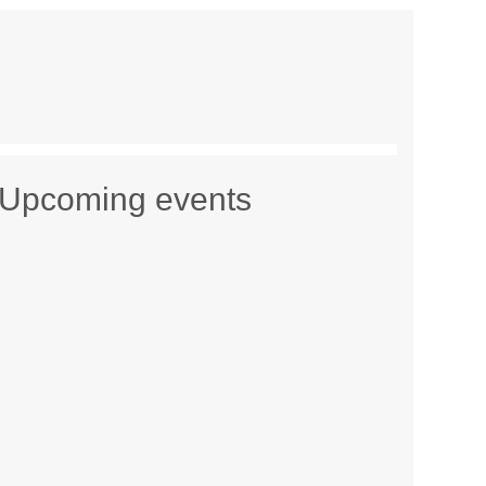
Upcoming events