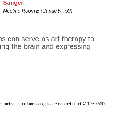
Sanger
Meeting Room B (Capacity : 50)
s can serve as art therapy to
sing the brain and expressing