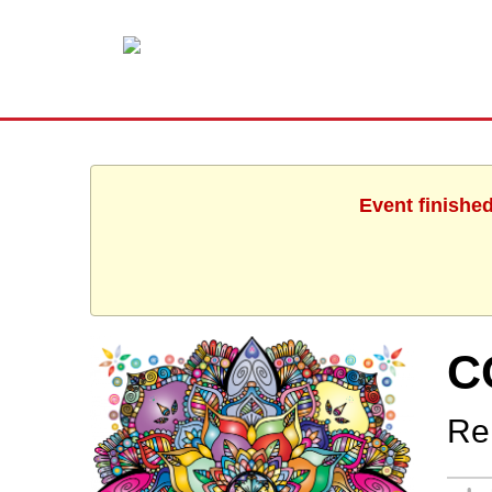
Event finishe
C
Re