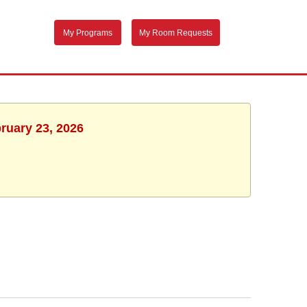
My Programs
My Room Requests
ruary 23, 2026