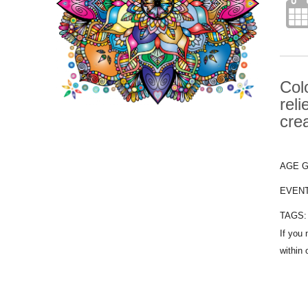
Col
rel
crea
AGE 
EVEN
TAGS