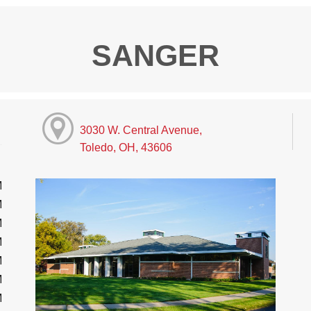
SANGER
3030 W. Central Avenue,
Toledo, OH, 43606
M
M
M
M
M
M
M