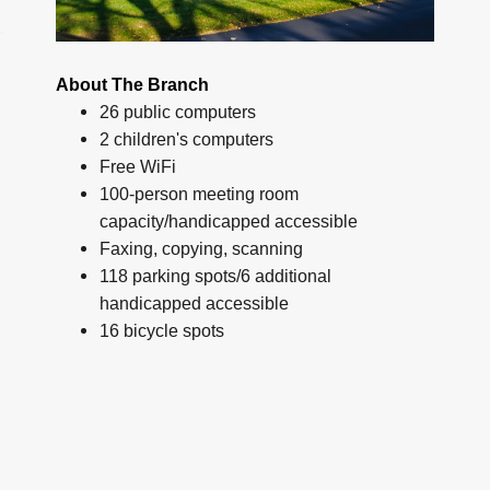
About The Branch
26 public computers
2 children's computers
Free WiFi
100-person meeting room
capacity/handicapped accessible
Faxing, copying, scanning
118 parking spots/6 additional
handicapped accessible
16 bicycle spots