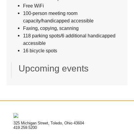
Free WiFi
100-person meeting room
capacity/handicapped accessible
Faxing, copying, scanning
118 parking spots/6 additional handicapped
accessible
16 bicycle spots
Upcoming events
325 Michigan Street, Toledo, Ohio 43604
419.259.5200