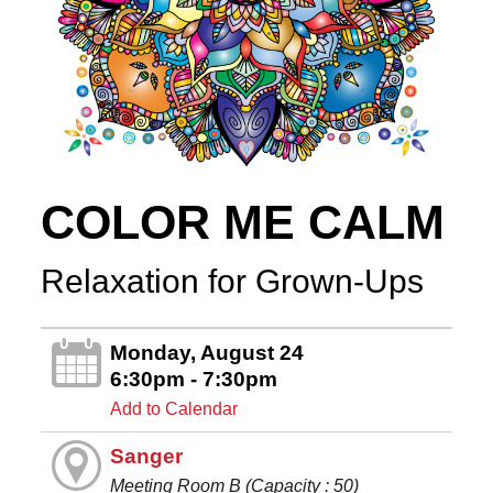
COLOR ME CALM
Relaxation for Grown-Ups
Monday, August 24
6:30pm - 7:30pm
Add to Calendar
Sanger
Meeting Room B (Capacity : 50)