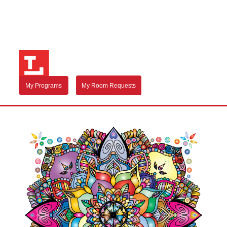
My Programs
My Room Requests