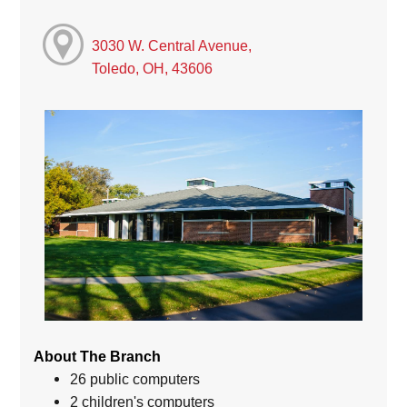
3030 W. Central Avenue,
Toledo, OH, 43606
About The Branch
26 public computers
2 children's computers