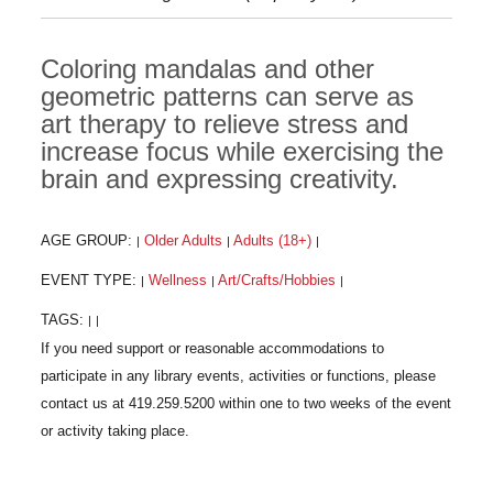
Coloring mandalas and other
geometric patterns can serve as
art therapy to relieve stress and
increase focus while exercising the
brain and expressing creativity.
AGE GROUP:
Older Adults
Adults (18+)
|
|
|
EVENT TYPE:
Wellness
Art/Crafts/Hobbies
|
|
|
TAGS:
|
|