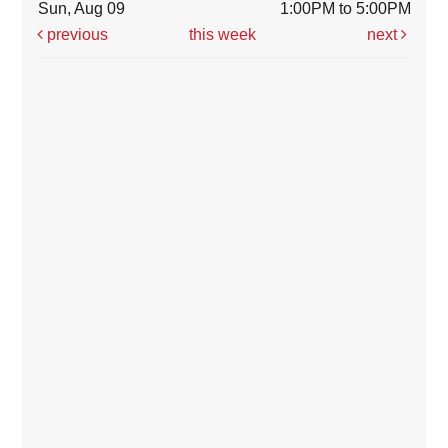
Sun, Aug 09
1:00PM to 5:00PM
previous
this week
next