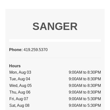
SANGER
Phone:
419.259.5370
Hours
Mon, Aug 03
9:00AM to 8:30PM
Tue, Aug 04
9:00AM to 8:30PM
Wed, Aug 05
9:00AM to 8:30PM
Thu, Aug 06
9:00AM to 8:30PM
Fri, Aug 07
9:00AM to 5:30PM
Sat, Aug 08
9:00AM to 5:30PM