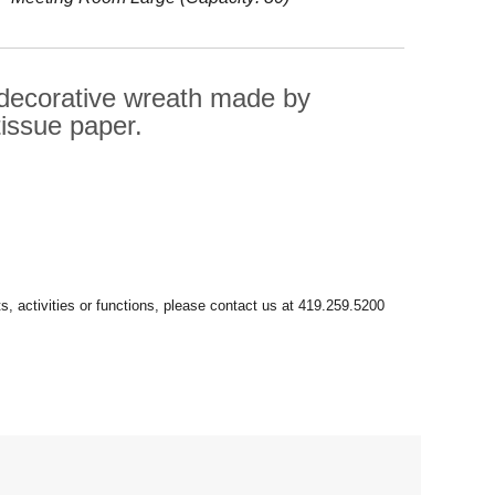
 decorative wreath made by
tissue paper.