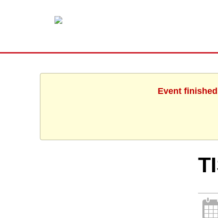
Event finished
T