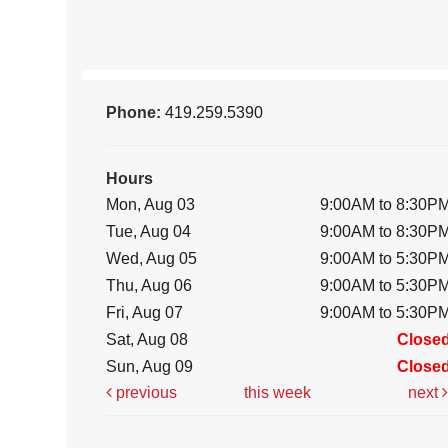
Phone:
419.259.5390
Hours
Mon, Aug 03
9:00AM to 8:30P
Tue, Aug 04
9:00AM to 8:30P
Wed, Aug 05
9:00AM to 5:30P
Thu, Aug 06
9:00AM to 5:30P
Fri, Aug 07
9:00AM to 5:30P
Sat, Aug 08
Close
Sun, Aug 09
Close
previous
this week
next