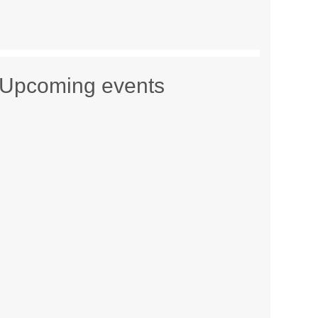
Upcoming events