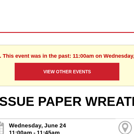
. This event was in the past: 11:00am on Wednesday
VIEW OTHER EVENTS
ISSUE PAPER WREAT
Wednesday, June 24
11:00am - 11:45am