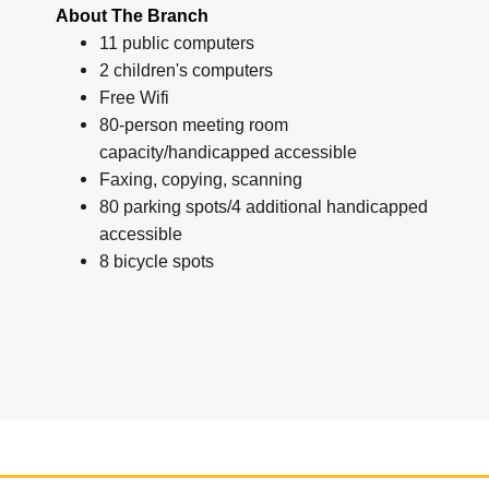
About The Branch
11 public computers
2 children's computers
Free Wifi
80-person meeting room
capacity/handicapped accessible
Faxing, copying, scanning
80 parking spots/4 additional handicapped
accessible
8 bicycle spots