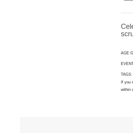
Cel
scr
AGE 
EVEN
TAGS