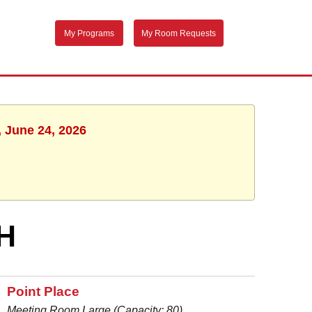
My Programs
My Room Requests
, June 24, 2026
H
Point Place
Meeting Room Large (Capacity: 80)