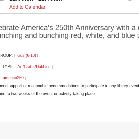
Add to Calendar
ebrate America’s 250th Anniversary with a
unching and bunching red, white, and blue 
GROUP:
Kids (6-10)
|
|
T TYPE:
Art/Crafts/Hobbies
|
|
:
america250
|
|