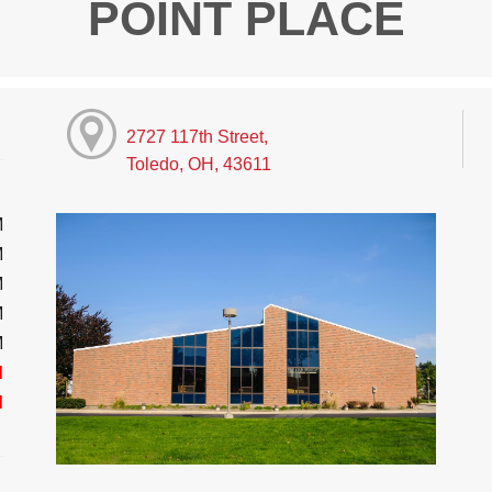
POINT PLACE
2727 117th Street,
Toledo, OH, 43611
M
M
M
M
M
d
d