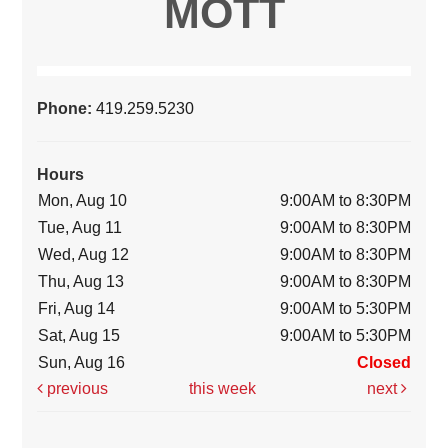
MOTT
Phone:
419.259.5230
Hours
Mon, Aug 10
9:00AM to 8:30PM
Tue, Aug 11
9:00AM to 8:30PM
Wed, Aug 12
9:00AM to 8:30PM
Thu, Aug 13
9:00AM to 8:30PM
Fri, Aug 14
9:00AM to 5:30PM
Sat, Aug 15
9:00AM to 5:30PM
Sun, Aug 16
Closed
previous
this week
next