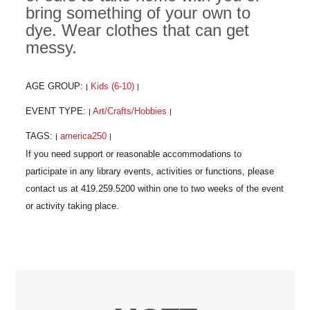
bring something of your own to
dye. Wear clothes that can get
messy.
AGE GROUP:
Kids (6-10)
|
|
EVENT TYPE:
Art/Crafts/Hobbies
|
|
TAGS:
america250
|
|