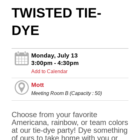
TWISTED TIE-
DYE
Monday, July 13
3:00pm - 4:30pm
Add to Calendar
Mott
Meeting Room B (Capacity : 50)
Choose from your favorite
Americana, rainbow, or team colors
at our tie-dye party! Dye something
of ours to take home with you or