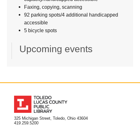
Faxing, copying, scanning
92 parking spots/4 additional handicapped
accessible
5 bicycle spots
Upcoming events
325 Michigan Street, Toledo, Ohio 43604
419.259.5200