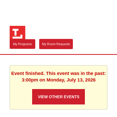
My Programs
My Room Requests
Event finished. This event was in the past:
3:00pm on Monday, July 13, 2026
VIEW OTHER EVENTS