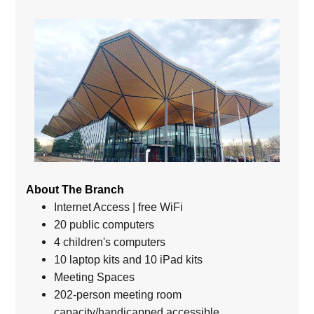
About The Branch
Internet Access | free WiFi
20 public computers
4 children's computers
10 laptop kits and 10 iPad kits
Meeting Spaces
202-person meeting room
capacity/handicapped accessible