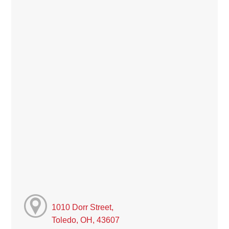
1010 Dorr Street,
Toledo, OH, 43607