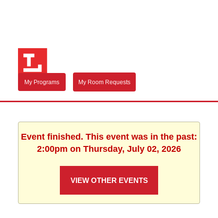
My Programs
My Room Requests
Event finished. This event was in the past:
2:00pm on Thursday, July 02, 2026
VIEW OTHER EVENTS