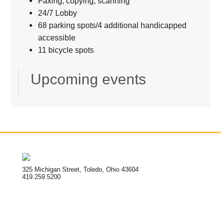
Faxing, copying, scanning
24/7 Lobby
68 parking spots/4 additional handicapped
accessible
11 bicycle spots
Upcoming events
325 Michigan Street, Toledo, Ohio 43604
419.259.5200