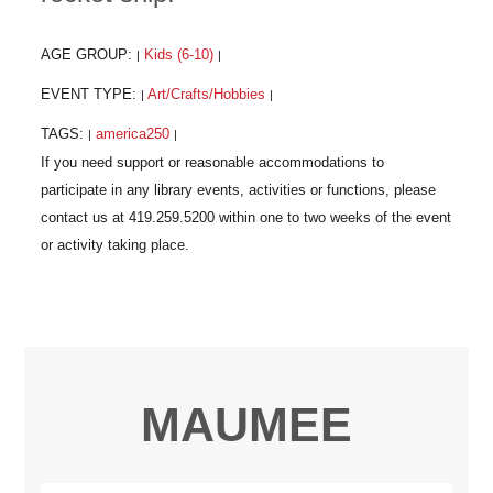
AGE GROUP:
Kids (6-10)
|
|
EVENT TYPE:
Art/Crafts/Hobbies
|
|
TAGS:
america250
|
|
MAUMEE