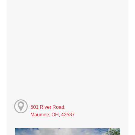
501 River Road,
Maumee, OH, 43537