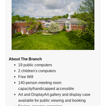
About The Branch
19 public computers
2 children's computers
Free Wifi
140-person meeting room
capacity/handicapped accessible
Art and DisplayArt gallery and display case
available for public viewing and booking