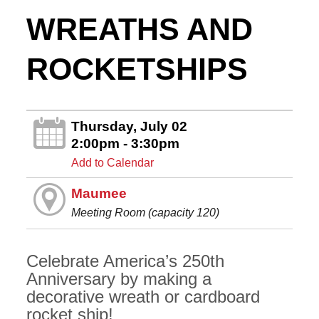
WREATHS AND
ROCKETSHIPS
Thursday, July 02
2:00pm - 3:30pm
Add to Calendar
Maumee
Meeting Room (capacity 120)
Celebrate America’s 250th
Anniversary by making a
decorative wreath or cardboard
rocket ship!