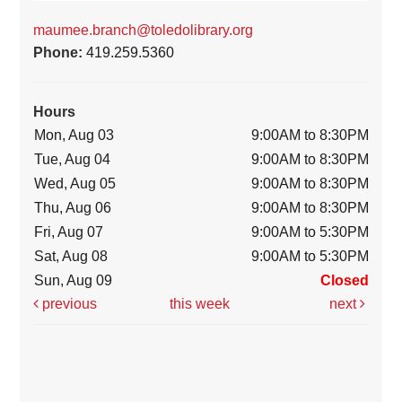
maumee.branch@toledolibrary.org
Phone:
419.259.5360
Hours
Mon, Aug 03
9:00AM to 8:30PM
Tue, Aug 04
9:00AM to 8:30PM
Wed, Aug 05
9:00AM to 8:30PM
Thu, Aug 06
9:00AM to 8:30PM
Fri, Aug 07
9:00AM to 5:30PM
Sat, Aug 08
9:00AM to 5:30PM
Sun, Aug 09
Closed
previous
this week
next