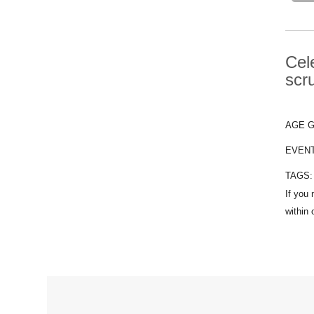
Cel
scr
AGE 
EVEN
TAGS