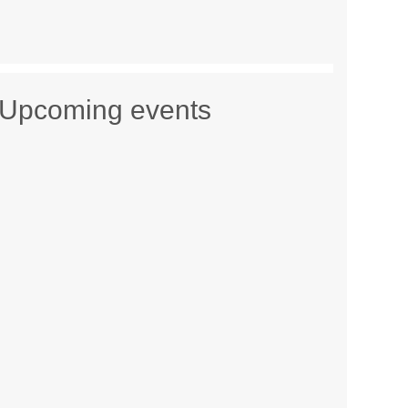
Upcoming events