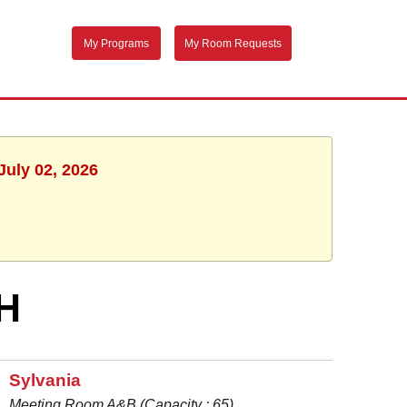
My Programs
My Room Requests
July 02, 2026
H
Sylvania
Meeting Room A&B (Capacity : 65)