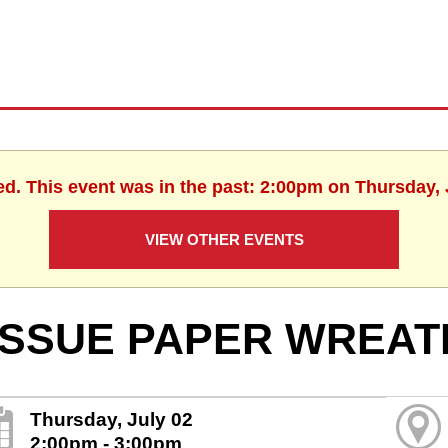
ed. This event was in the past: 2:00pm on Thursday, 
VIEW OTHER EVENTS
ISSUE PAPER WREAT
Thursday, July 02
2:00pm - 3:00pm