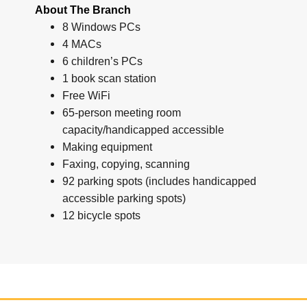
About The Branch
8 Windows PCs
4 MACs
6 children’s PCs
1 book scan station
Free WiFi
65-person meeting room
capacity/handicapped accessible
Making equipment
Faxing, copying, scanning
92 parking spots (includes handicapped
accessible parking spots)
12 bicycle spots