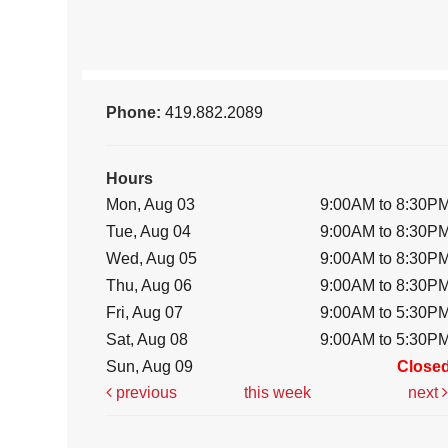
Phone:
419.882.2089
Hours
Mon, Aug 03
9:00AM to 8:30P
Tue, Aug 04
9:00AM to 8:30P
Wed, Aug 05
9:00AM to 8:30P
Thu, Aug 06
9:00AM to 8:30P
Fri, Aug 07
9:00AM to 5:30P
Sat, Aug 08
9:00AM to 5:30P
Sun, Aug 09
Close
previous
this week
next