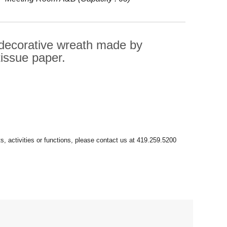
 decorative wreath made by
tissue paper.