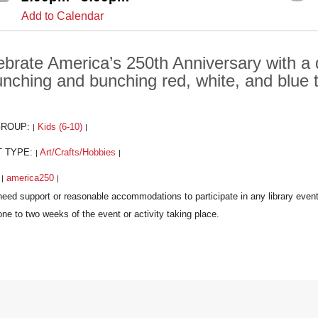
Add to Calendar
ebrate America’s 250th Anniversary with a
unching and bunching red, white, and blue 
GROUP:
Kids (6-10)
|
|
T TYPE:
Art/Crafts/Hobbies
|
|
:
america250
|
|