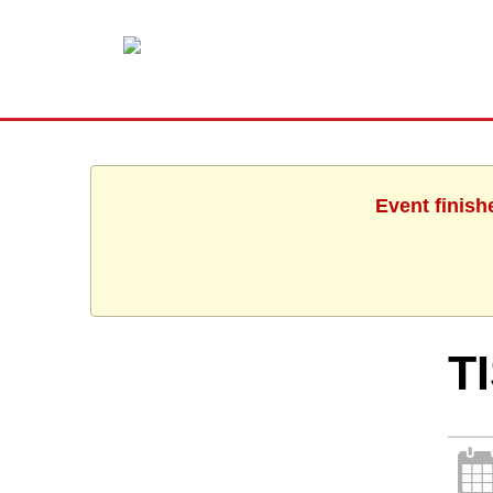
Event finish
T