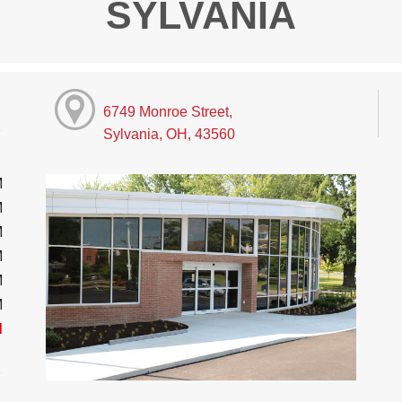
SYLVANIA
6749 Monroe Street,
Sylvania, OH, 43560
M
M
M
M
M
M
d