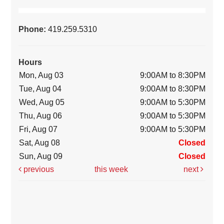
Phone:
419.259.5310
Hours
Mon, Aug 03
9:00AM to 8:30PM
Tue, Aug 04
9:00AM to 8:30PM
Wed, Aug 05
9:00AM to 5:30PM
Thu, Aug 06
9:00AM to 5:30PM
Fri, Aug 07
9:00AM to 5:30PM
Sat, Aug 08
Closed
Sun, Aug 09
Closed
previous
this week
next