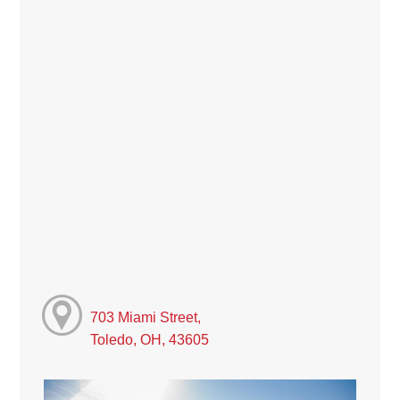
703 Miami Street,
Toledo, OH, 43605