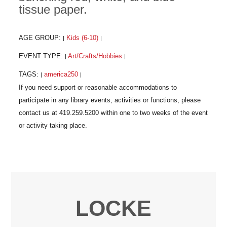
tissue paper.
AGE GROUP:
Kids (6-10)
|
|
EVENT TYPE:
Art/Crafts/Hobbies
|
|
TAGS:
america250
|
|
LOCKE