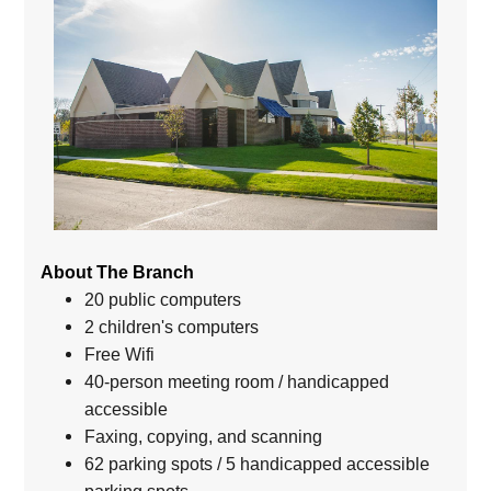
About The Branch
20 public computers
2 children's computers
Free Wifi
40-person meeting room / handicapped
accessible
Faxing, copying, and scanning
62 parking spots / 5 handicapped accessible
parking spots