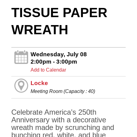
TISSUE PAPER
WREATH
Wednesday, July 08
2:00pm - 3:00pm
Add to Calendar
Locke
Meeting Room (Capacity : 40)
Celebrate America’s 250th
Anniversary with a decorative
wreath made by scrunching and
bunching red, white, and blue