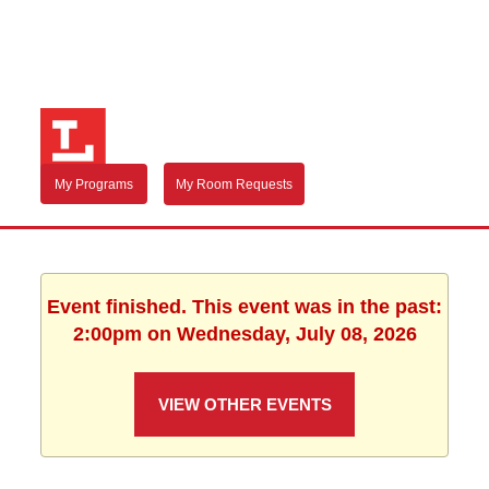
My Programs
My Room Requests
Event finished. This event was in the past:
2:00pm on Wednesday, July 08, 2026
VIEW OTHER EVENTS