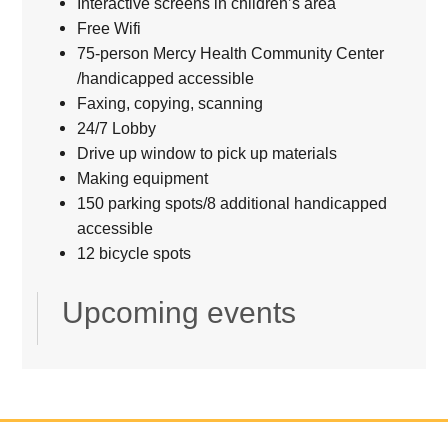
Interactive screens in children’s area
Free Wifi
75-person Mercy Health Community Center
/handicapped accessible
Faxing, copying, scanning
24/7 Lobby
Drive up window to pick up materials
Making equipment
150 parking spots/8 additional handicapped
accessible
12 bicycle spots
Upcoming events