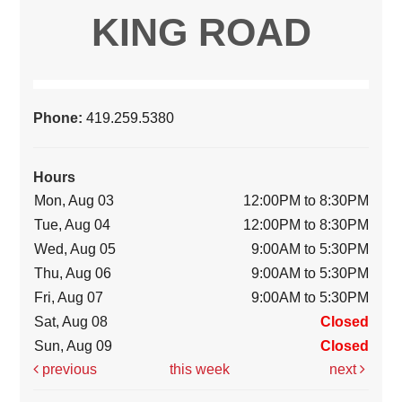
KING ROAD
Phone:
419.259.5380
Hours
Mon, Aug 03
12:00PM to 8:30PM
Tue, Aug 04
12:00PM to 8:30PM
Wed, Aug 05
9:00AM to 5:30PM
Thu, Aug 06
9:00AM to 5:30PM
Fri, Aug 07
9:00AM to 5:30PM
Sat, Aug 08
Closed
Sun, Aug 09
Closed
previous
this week
next