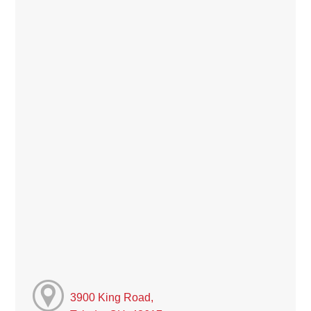
3900 King Road,