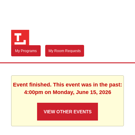
My Programs
My Room Requests
Event finished. This event was in the past:
4:00pm on Monday, June 15, 2026
VIEW OTHER EVENTS