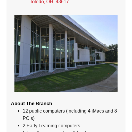
Toledo, OH, 43617
About The Branch
12 public computers (including 4 iMacs and 8
PC’s)
2 Early Learning computers