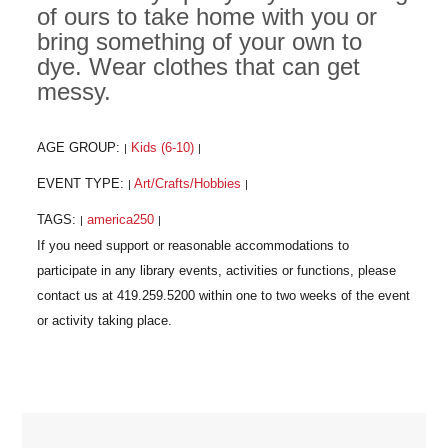
of ours to take home with you or
bring something of your own to
dye. Wear clothes that can get
messy.
AGE GROUP:
Kids (6-10)
|
|
EVENT TYPE:
Art/Crafts/Hobbies
|
|
TAGS:
america250
|
|