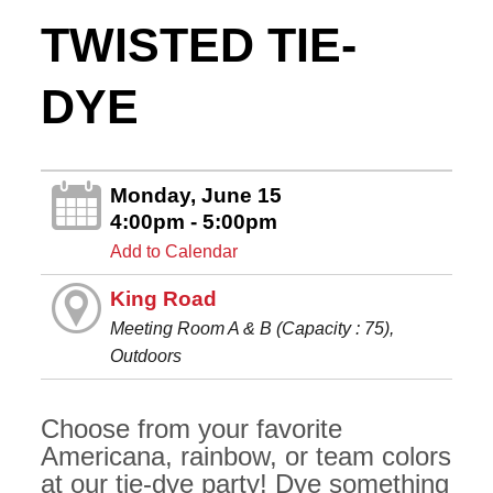
TWISTED TIE-
DYE
Monday, June 15
4:00pm - 5:00pm
Add to Calendar
King Road
Meeting Room A & B (Capacity : 75),
Outdoors
Choose from your favorite
Americana, rainbow, or team colors
at our tie-dye party! Dye something