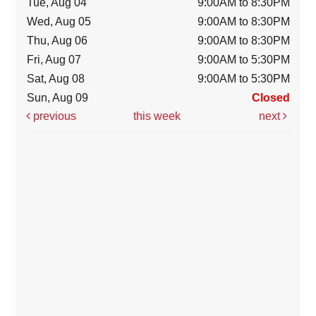
Tue, Aug 04
9:00AM to 8:30PM
Wed, Aug 05
9:00AM to 8:30PM
Thu, Aug 06
9:00AM to 8:30PM
Fri, Aug 07
9:00AM to 5:30PM
Sat, Aug 08
9:00AM to 5:30PM
Sun, Aug 09
Closed
previous
this week
next