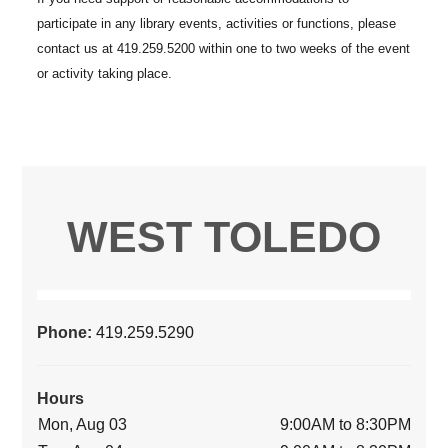
WEST TOLEDO
Phone:
419.259.5290
Hours
Mon, Aug 03
9:00AM to 8:30PM