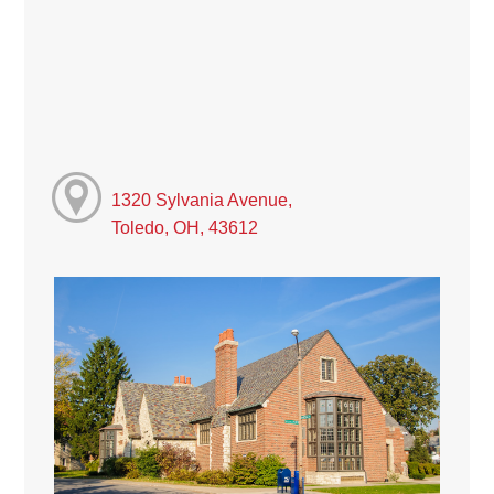
1320 Sylvania Avenue,
Toledo, OH, 43612