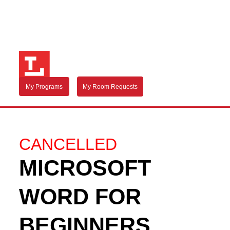
My Programs
My Room Requests
CANCELLED
MICROSOFT
WORD FOR
BEGINNERS