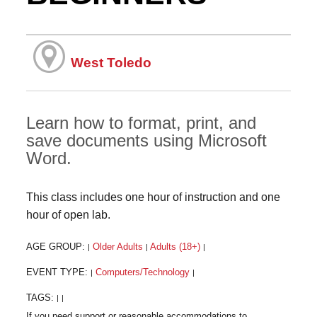
West Toledo
Learn how to format, print, and
save documents using Microsoft
Word.
This class includes one hour of instruction and one
hour of open lab.
AGE GROUP:
Older Adults
Adults (18+)
|
|
|
EVENT TYPE:
Computers/Technology
|
|
TAGS:
|
|