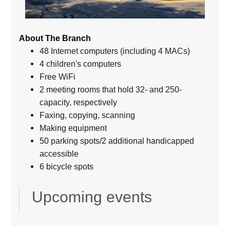
About The Branch
48 Internet computers (including 4 MACs)
4 children's computers
Free WiFi
2 meeting rooms that hold 32- and 250-
capacity, respectively
Faxing, copying, scanning
Making equipment
50 parking spots/2 additional handicapped
accessible
6 bicycle spots
Upcoming events