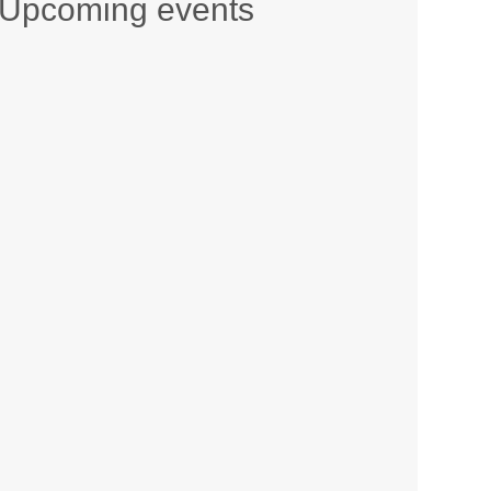
Upcoming events