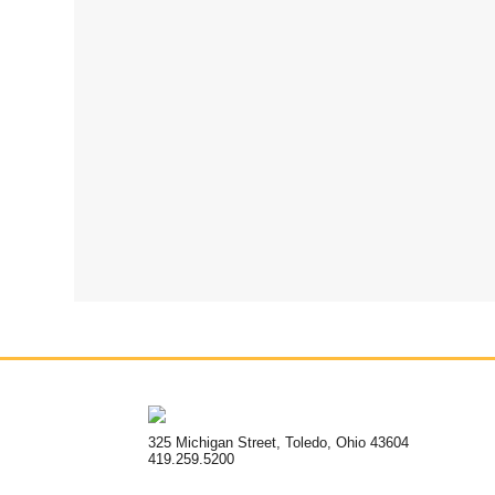
325 Michigan Street, Toledo, Ohio 43604
419.259.5200