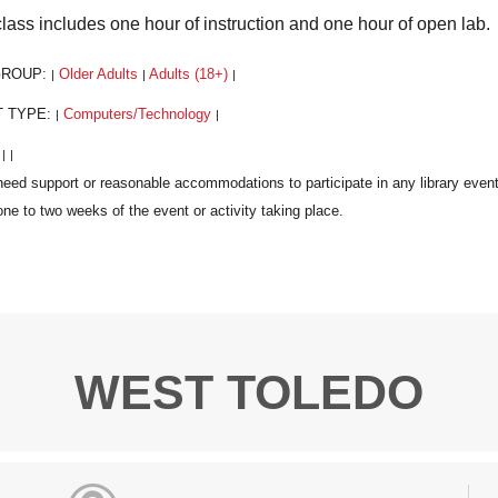
class includes one hour of instruction and one hour of open lab.
GROUP:
Older Adults
Adults (18+)
|
|
|
T TYPE:
Computers/Technology
|
|
:
|
|
WEST TOLEDO