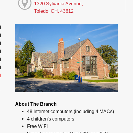
1320 Sylvania Avenue,
Toledo, OH, 43612
M
M
M
M
M
M
d
About The Branch
48 Internet computers (including 4 MACs)
4 children's computers
Free WiFi