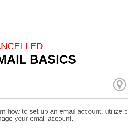
ANCELLED
MAIL BASICS
rn how to set up an email account, utilize
age your email account.