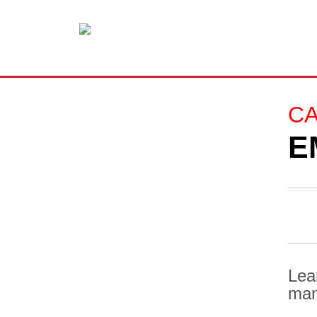
C
E
Lea
man