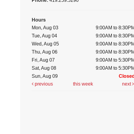
Phone:
419.259.5290
Hours
Mon, Aug 03
9:00AM to 8:30P
Tue, Aug 04
9:00AM to 8:30P
Wed, Aug 05
9:00AM to 8:30P
Thu, Aug 06
9:00AM to 8:30P
Fri, Aug 07
9:00AM to 5:30P
Sat, Aug 08
9:00AM to 5:30P
Sun, Aug 09
Close
previous
this week
next