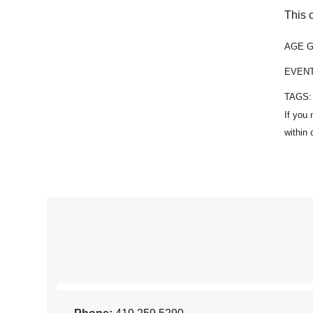
This 
AGE 
EVEN
TAGS