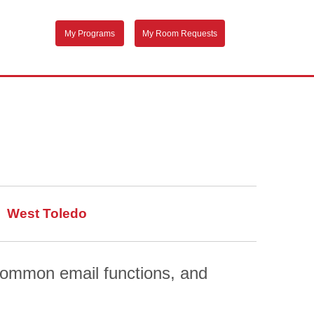
My Programs
My Room Requests
West Toledo
 common email functions, and