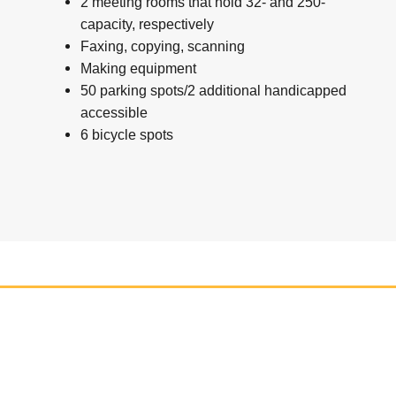
2 meeting rooms that hold 32- and 250-
capacity, respectively
Faxing, copying, scanning
Making equipment
50 parking spots/2 additional handicapped
accessible
6 bicycle spots