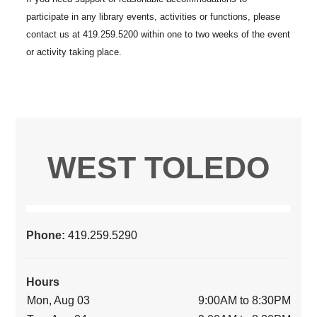
WEST TOLEDO
Phone:
419.259.5290
Hours
Mon, Aug 03
9:00AM to 8:30PM