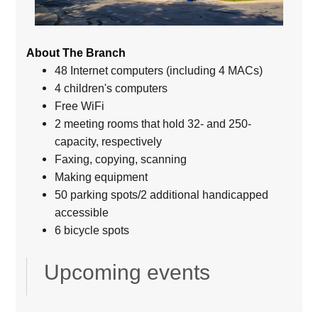
About The Branch
48 Internet computers (including 4 MACs)
4 children's computers
Free WiFi
2 meeting rooms that hold 32- and 250-
capacity, respectively
Faxing, copying, scanning
Making equipment
50 parking spots/2 additional handicapped
accessible
6 bicycle spots
Upcoming events