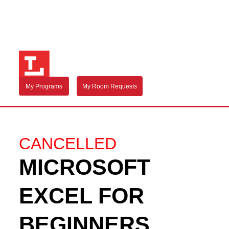
My Programs
My Room Requests
CANCELLED
MICROSOFT
EXCEL FOR
BEGINNERS