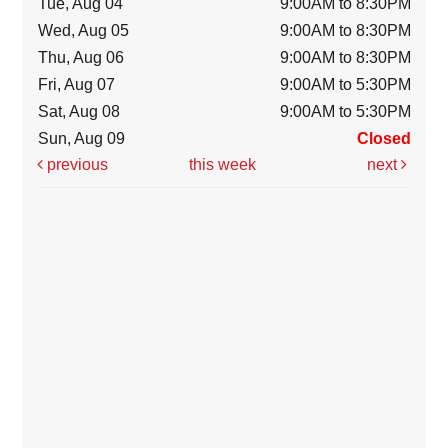
Tue, Aug 04
9:00AM to 8:30PM
Wed, Aug 05
9:00AM to 8:30PM
Thu, Aug 06
9:00AM to 8:30PM
Fri, Aug 07
9:00AM to 5:30PM
Sat, Aug 08
9:00AM to 5:30PM
Sun, Aug 09
Closed
previous
this week
next