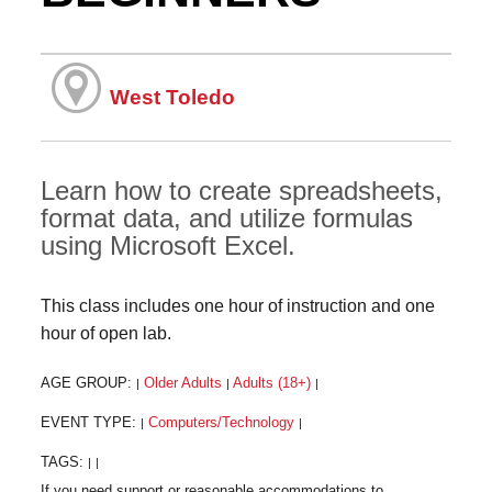
West Toledo
Learn how to create spreadsheets,
format data, and utilize formulas
using Microsoft Excel.
This class includes one hour of instruction and one
hour of open lab.
AGE GROUP:
Older Adults
Adults (18+)
|
|
|
EVENT TYPE:
Computers/Technology
|
|
TAGS:
|
|