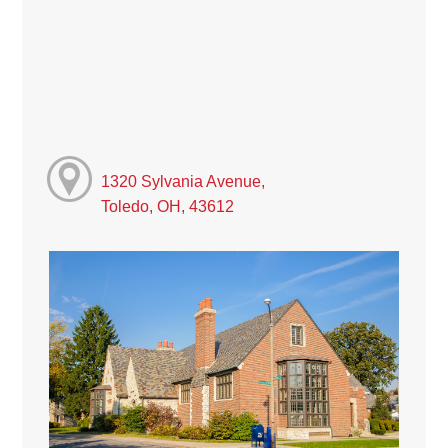
1320 Sylvania Avenue,
Toledo, OH, 43612