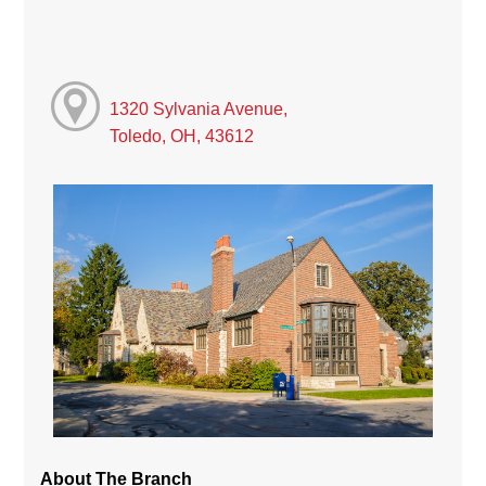
1320 Sylvania Avenue,
Toledo, OH, 43612
About The Branch