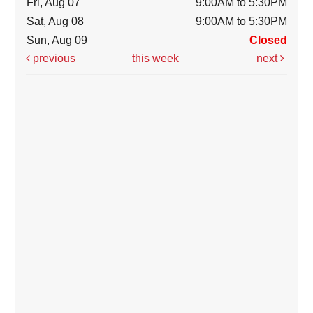
Fri, Aug 07
9:00AM to 5:30PM
Sat, Aug 08
9:00AM to 5:30PM
Sun, Aug 09
Closed
previous
this week
next