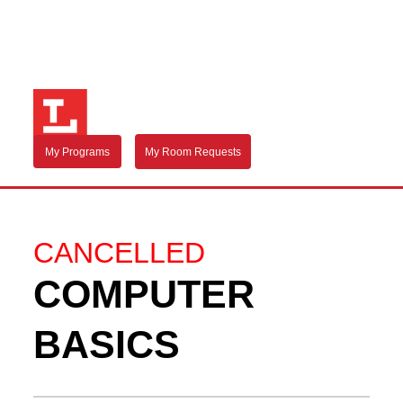
My Programs
My Room Requests
CANCELLED
COMPUTER
BASICS