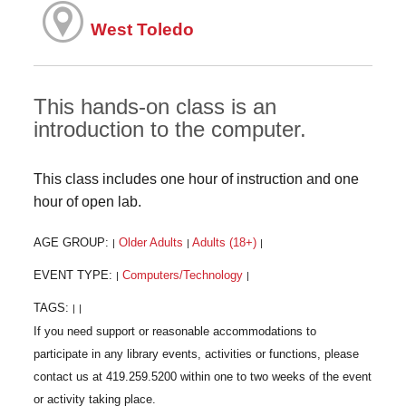
West Toledo
This hands-on class is an
introduction to the computer.
This class includes one hour of instruction and one
hour of open lab.
AGE GROUP:
Older Adults
Adults (18+)
|
|
|
EVENT TYPE:
Computers/Technology
|
|
TAGS:
|
|