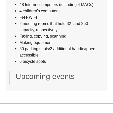
48 Internet computers (including 4 MACs)
4 children's computers
Free WiFi
2 meeting rooms that hold 32- and 250-
capacity, respectively
Faxing, copying, scanning
Making equipment
50 parking spots/2 additional handicapped
accessible
6 bicycle spots
Upcoming events