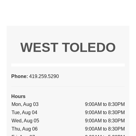
WEST TOLEDO
Phone:
419.259.5290
Hours
Mon, Aug 03
9:00AM to 8:30PM
Tue, Aug 04
9:00AM to 8:30PM
Wed, Aug 05
9:00AM to 8:30PM
Thu, Aug 06
9:00AM to 8:30PM