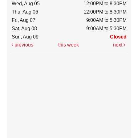
Wed, Aug 05
12:00PM to 8:30PM
Thu, Aug 06
12:00PM to 8:30PM
Fri, Aug 07
9:00AM to 5:30PM
Sat, Aug 08
9:00AM to 5:30PM
Sun, Aug 09
Closed
previous
this week
next