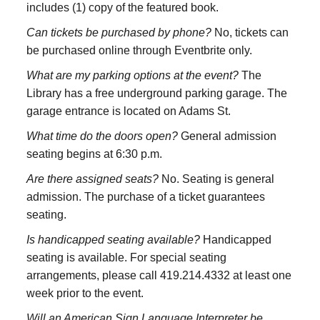
includes (1) copy of the featured book.
Can tickets be purchased by phone?
No, tickets can
be purchased online through Eventbrite only.
What are my parking options at the event?
The
Library has a free underground parking garage. The
garage entrance is located on Adams St.
What time do the doors open?
General admission
seating begins at 6:30 p.m.
Are there assigned seats?
No. Seating is general
admission. The purchase of a ticket guarantees
seating.
Is handicapped seating available?
Handicapped
seating is available. For special seating
arrangements, please call 419.214.4332 at least one
week prior to the event.
Will an American Sign Language Interpreter be