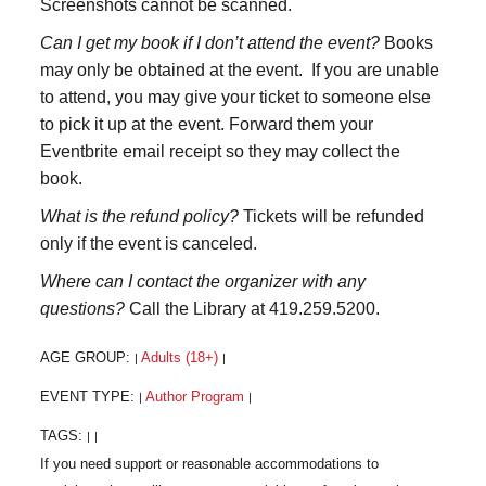
Screenshots cannot be scanned.
Can I get my book if I don’t attend the event?
Books
may only be obtained at the event. If you are unable
to attend, you may give your ticket to someone else
to pick it up at the event. Forward them your
Eventbrite email receipt so they may collect the
book.
What is the refund policy?
Tickets will be refunded
only if the event is canceled.
Where can I contact the organizer with any
questions?
Call the Library at 419.259.5200.
AGE GROUP:
Adults (18+)
|
|
EVENT TYPE:
Author Program
|
|
TAGS:
|
|