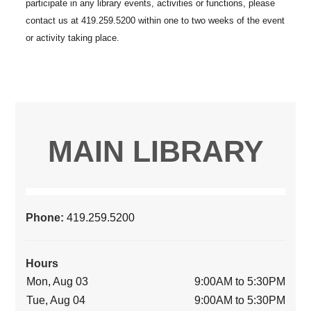
MAIN LIBRARY
Phone:
419.259.5200
Hours
Mon, Aug 03
9:00AM to 5:30PM
Tue, Aug 04
9:00AM to 5:30PM