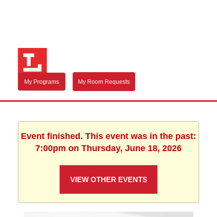
My Programs
My Room Requests
Event finished. This event was in the past:
7:00pm on Thursday, June 18, 2026
VIEW OTHER EVENTS