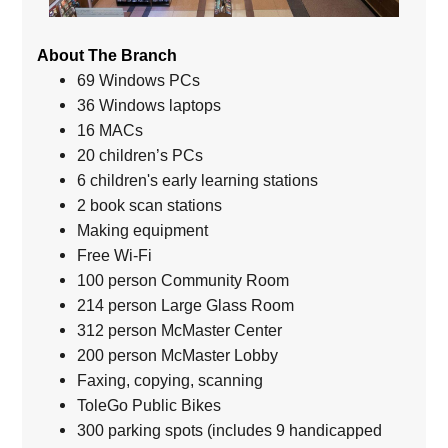
About The Branch
69 Windows PCs
36 Windows laptops
16 MACs
20 children’s PCs
6 children's early learning stations
2 book scan stations
Making equipment
Free Wi-Fi
100 person Community Room
214 person Large Glass Room
312 person McMaster Center
200 person McMaster Lobby
Faxing, copying, scanning
ToleGo Public Bikes
300 parking spots (includes 9 handicapped