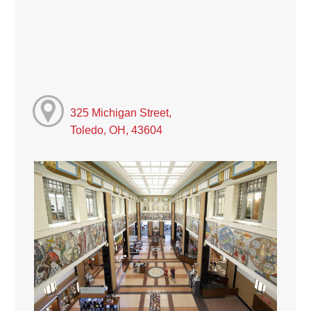
325 Michigan Street,
Toledo, OH, 43604