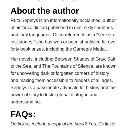
About the author
Ruta Sepetys is an internationally acclaimed, author
of historical fiction published in over sixty countries
and forty languages. Often referred to as a "seeker of
lost stories," she has won or been shortlisted for over
forty book prizes, including the Carnegie Medal.
Her novels, including Between Shades of Gray, Salt
to the Sea, and The Fountains of Silence, are known
for uncovering dark or forgotten corners of history
and making them accessible to readers of all ages.
Sepetys is a passionate advocate for history and the
power of story to foster global dialogue and
understanding.
FAQs:
Do tickets include a copy of the book?
Yes, (1) ticket