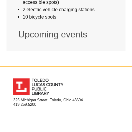
accessible spots)
2 electric vehicle charging stations
10 bicycle spots
Upcoming events
325 Michigan Street, Toledo, Ohio 43604
419.259.5200