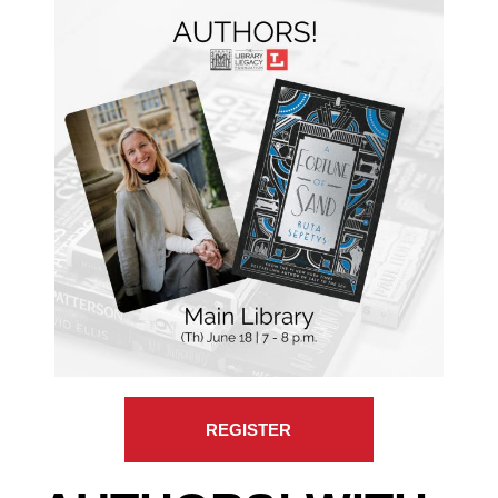
REGISTER