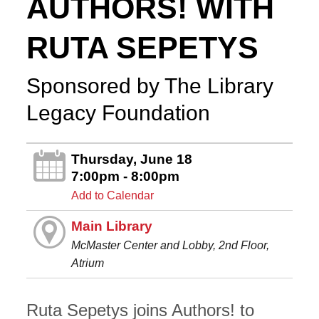
AUTHORS! WITH
RUTA SEPETYS
Sponsored by The Library
Legacy Foundation
Thursday, June 18
7:00pm - 8:00pm
Add to Calendar
Main Library
McMaster Center and Lobby, 2nd Floor,
Atrium
Ruta Sepetys joins Authors! to