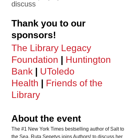
discuss
Thank you to our
sponsors!
The Library Legacy
Foundation
|
Huntington
Bank
|
UToledo
Health
|
Friends of the
Library
About the event
The #1 New York Times bestselling author of Salt to
the Sea, Ruta Sepetys joins Authors! to discuss her