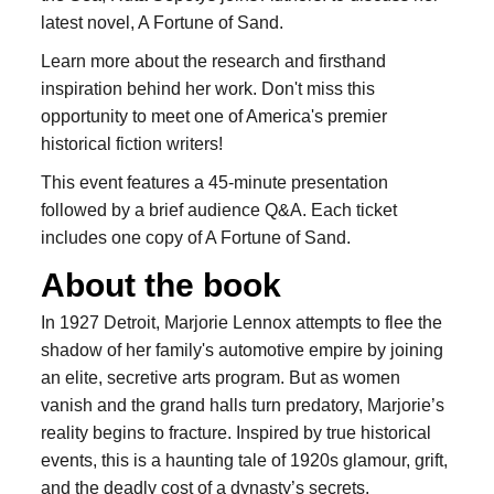
latest novel, A Fortune of Sand.
Learn more about the research and firsthand
inspiration behind her work. Don't miss this
opportunity to meet one of America's premier
historical fiction writers!
This event features a 45-minute presentation
followed by a brief audience Q&A. Each ticket
includes one copy of A Fortune of Sand.
About the book
In 1927 Detroit, Marjorie Lennox attempts to flee the
shadow of her family's automotive empire by joining
an elite, secretive arts program. But as women
vanish and the grand halls turn predatory, Marjorie’s
reality begins to fracture. Inspired by true historical
events, this is a haunting tale of 1920s glamour, grift,
and the deadly cost of a dynasty’s secrets.