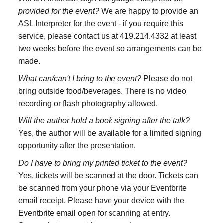
provided for the event?
We are happy to provide an
ASL Interpreter for the event - if you require this
service, please contact us at 419.214.4332 at least
two weeks before the event so arrangements can be
made.
What can/can't I bring to the event?
Please do not
bring outside food/beverages. There is no video
recording or flash photography allowed.
Will the author hold a book signing after the talk?
Yes, the author will be available for a limited signing
opportunity after the presentation.
Do I have to bring my printed ticket to the event?
Yes, tickets will be scanned at the door. Tickets can
be scanned from your phone via your Eventbrite
email receipt. Please have your device with the
Eventbrite email open for scanning at entry.