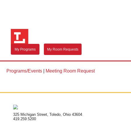
My Programs
My Room Requests
Programs/Events
|
Meeting Room Request
325 Michigan Street, Toledo, Ohio 43604
419.259.5200